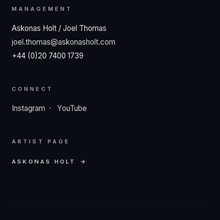
MANAGEMENT
Askonas Holt / Joel Thomas
joel.thomas@askonasholt.com
+44 (0)20 7400 1739
CONNECT
Instagram
·
YouTube
ARTIST PAGE
ASKONAS HOLT